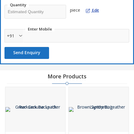
Quantity
piece
Edit
Enter Mobile
+91
Send Enquiry
More Products