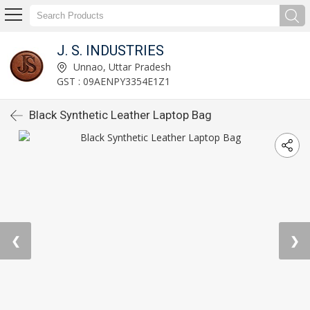
J. S. INDUSTRIES
Unnao, Uttar Pradesh
GST : 09AENPY3354E1Z1
Black Synthetic Leather Laptop Bag
❮
❯