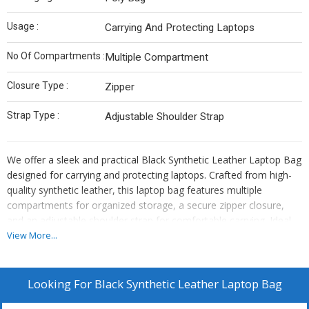
Usage :
Carrying And Protecting Laptops
No Of Compartments :
Multiple Compartment
Closure Type :
Zipper
Strap Type :
Adjustable Shoulder Strap
We offer a sleek and practical Black Synthetic Leather Laptop Bag
designed for carrying and protecting laptops. Crafted from high-
quality synthetic leather, this laptop bag features multiple
compartments for organized storage, a secure zipper closure,
and an adjustable shoulder strap for comfortable carrying. Ideal
for professionals on the go, this laptop bag comes packaged in a
View More...
convenient poly bag. As a Manufacturer, Exporter, and Supplier,
we provide a reliable and stylish solution for transporting your
laptop in style.
Looking For
Black Synthetic Leather Laptop Bag