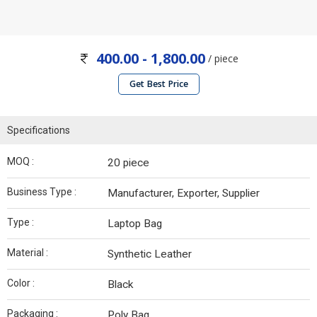
400.00 - 1,800.00
/ piece
Get Best Price
Specifications
MOQ :
20 piece
Business Type :
Manufacturer, Exporter, Supplier
Type :
Laptop Bag
Material :
Synthetic Leather
Color :
Black
Packaging :
Poly Bag