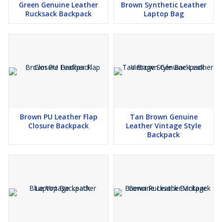
Green Genuine Leather
Brown Synthetic Leather
Rucksack Backpack
Laptop Bag
Brown PU Leather Flap
Tan Brown Genuine
Closure Backpack
Leather Vintage Style
Backpack