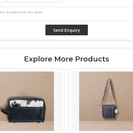
Explore More Products