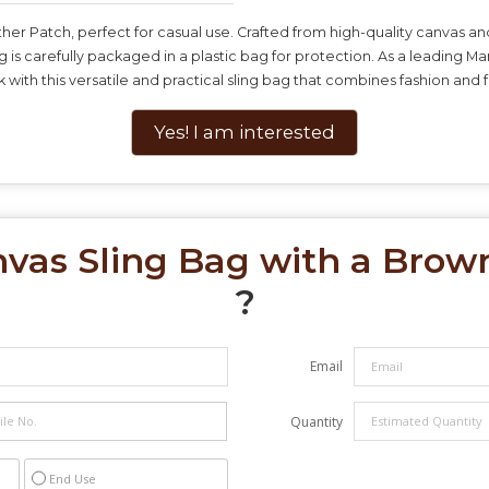
ther Patch, perfect for casual use. Crafted from high-quality canvas an
 is carefully packaged in a plastic bag for protection. As a leading M
with this versatile and practical sling bag that combines fashion and fu
Yes! I am interested
vas Sling Bag with a Brow
?
Email
Quantity
End Use