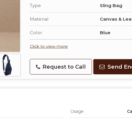
Type
Sling Bag
Material
Canvas & Lea
Color
Blue
Click to view more
Request to Call
Send En
Usage
Ca