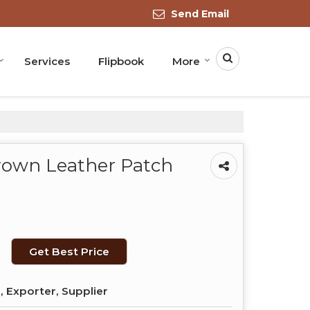
Send Email
Services
Flipbook
More
Brown Leather Patch
Get Best Price
 Exporter, Supplier