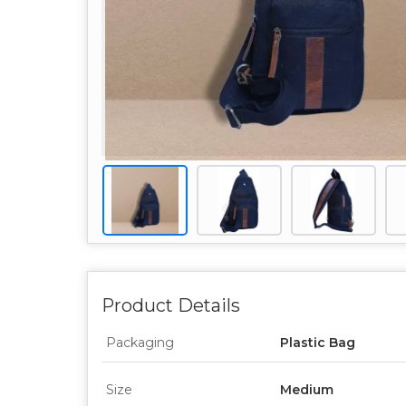
Product Details
Packaging
Plastic Bag
Size
Medium