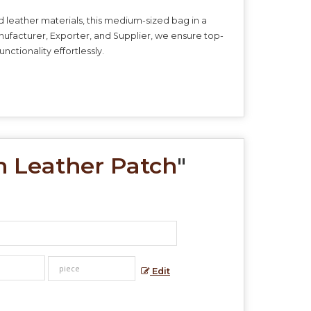
d leather materials, this medium-sized bag in a
anufacturer, Exporter, and Supplier, we ensure top-
nctionality effortlessly.
n Leather Patch
"
Edit