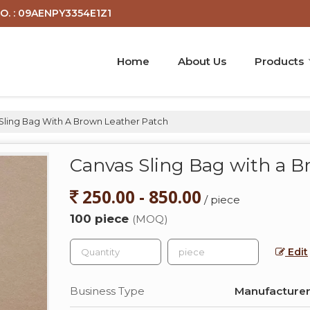
O. : 09AENPY3354E1Z1
Home
About Us
Products
Sling Bag With A Brown Leather Patch
Canvas Sling Bag with a 
250.00 - 850.00
/ piece
100 piece
(MOQ)
Edit
Business Type
Manufacturer,