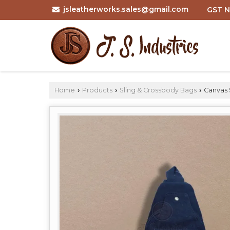
jsleatherworks.sales@gmail.com
GST N
Home
Products
Sling & Crossbody Bags
Canvas 
›
›
›