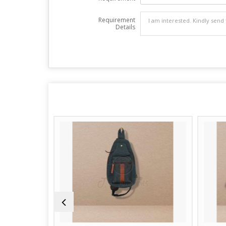
Requirement
Details