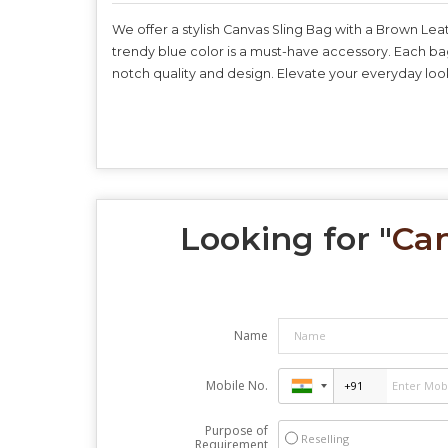
We offer a stylish Canvas Sling Bag with a Brown Lea
trendy blue color is a must-have accessory. Each bag
notch quality and design. Elevate your everyday look 
Looking for "
Can
Name
Mobile No.
Purpose of
Reselling
Requirement