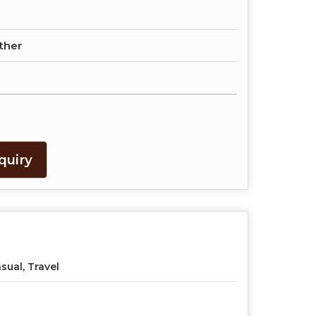
ther
quiry
sual, Travel