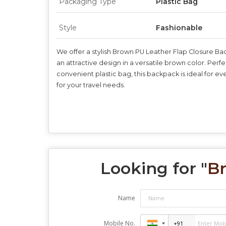
Packaging Type
Plastic Bag
Style
Fashionable
We offer a stylish Brown PU Leather Flap Closure Ba
an attractive design in a versatile brown color. Perf
convenient plastic bag, this backpack is ideal for 
for your travel needs.
Looking for "
Br
Name
Mobile No.