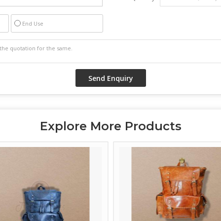
End Use
Explore More Products