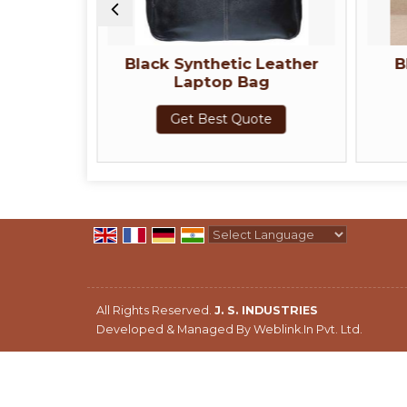
lack Synthetic Leather
Blue Vintage Lea
Laptop Bag
Laptop Backpa
Get Best Quote
Get Best Quote
Powered by
Translate
All Rights Reserved.
J. S. INDUSTRIES
Developed & Managed By
Weblink.In Pvt. Ltd.