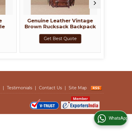
ne Leather Vintage
Green Genuine Leather
Rucksack Backpack
Rucksack Backpack
Get Best Quote
Get Best Quote
|
Testimonials
|
Contact Us
|
Site Map
WhatsApp Us