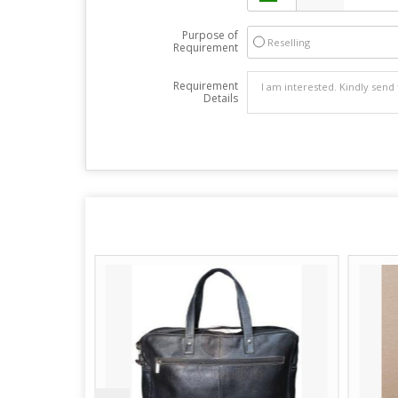
Purpose of
Reselling
Requirement
Requirement
Details