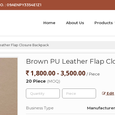
O. : 09AENPY3354E1Z1
Home
About Us
Products
ather Flap Closure Backpack
Brown PU Leather Flap Cl
1,800.00 - 3,500.00
/ Piece
20 Piece
(MOQ)
Edit
Business Type
Manufacturer,