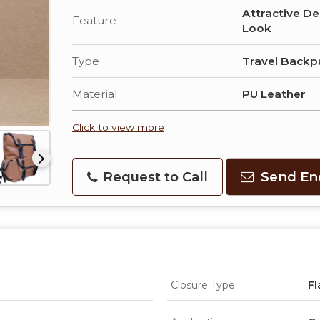
Attractive De
Feature
Look
Type
Travel Backp
Material
PU Leather
Click to view more
Request to Call
Send En
Closure Type
Fl