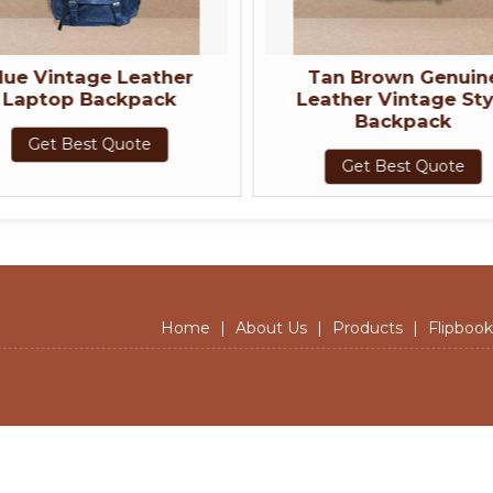
ther
Tan Brown Genuine
Genui
ck
Leather Vintage Style
Brown 
Backpack
Get Best Quote
Home
|
About Us
|
Products
|
Flipbook