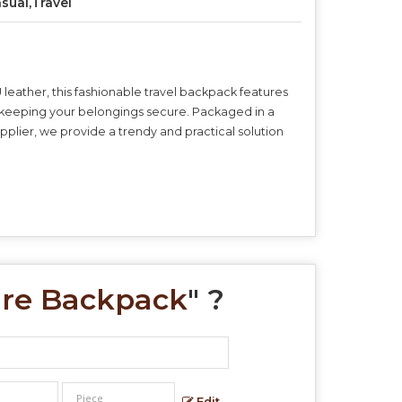
sual,Travel
leather, this fashionable travel backpack features
ile keeping your belongings secure. Packaged in a
plier, we provide a trendy and practical solution
ure Backpack
" ?
Edit