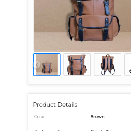
Product Details
Color
Brown