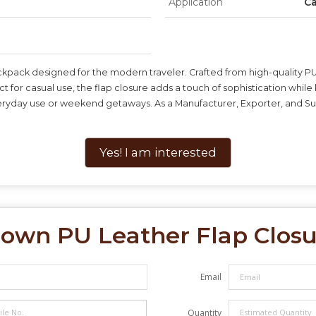
Application
Ca
ckpack designed for the modern traveler. Crafted from high-quality PU 
ect for casual use, the flap closure adds a touch of sophistication wh
everyday use or weekend getaways. As a Manufacturer, Exporter, and Sup
Yes! I am interested
own PU Leather Flap Clos
Email
Quantity