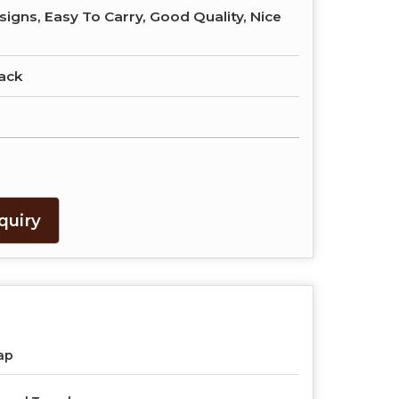
signs, Easy To Carry, Good Quality, Nice
ack
quiry
ap