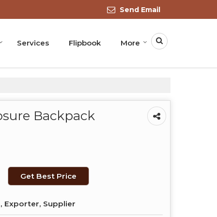
Send Email
Services
Flipbook
More
osure Backpack
Get Best Price
 Exporter, Supplier