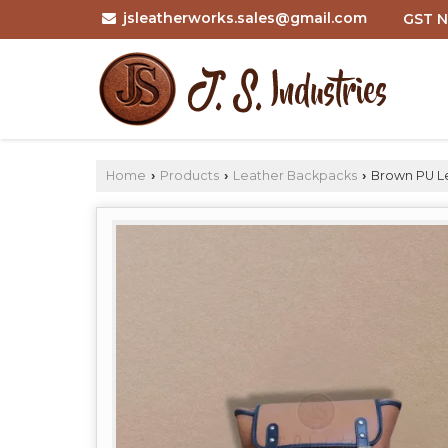
jsleatherworks.sales@gmail.com
GST N
Home
Products
Leather Backpacks
Brown PU Le
›
›
›