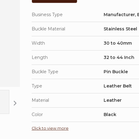
Business Type
Manufacturer, E
Buckle Material
Stainless Steel
Width
30 to 40mm
Length
32 to 44 Inch
Buckle Type
Pin Buckle
Type
Leather Belt
Material
Leather
Color
Black
Click to view more