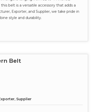
this belt is a versatile accessory that adds a
turer, Exporter, and Supplier, we take pride in
ine style and durability.
rn Belt
xporter, Supplier