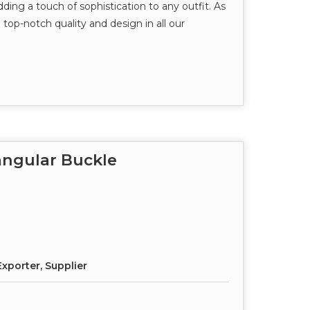
dding a touch of sophistication to any outfit. As
top-notch quality and design in all our
angular Buckle
xporter, Supplier