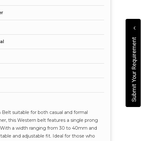
er
Submit Your Requirement
al
Belt suitable for both casual and formal
er, this Western belt features a single prong
. With a width ranging from 30 to 40mm and
table and adjustable fit. Ideal for those who