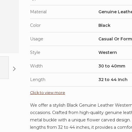
Material
Genuine Leath
Color
Black
Usage
Casual Or Form
Style
Western
Width
30 to 40mm
Length
32 to 44 Inch
Click to view more
We offer a stylish Black Genuine Leather Western 
occasions. Crafted from high-quality genuine leath
metal buckle with a unique flower carved design
lengths from 32 to 44 inches, it provides a comfor