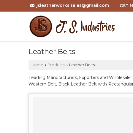
jsleatherworks.sales@gmail.com
GST N
Leather Belts
Home
Products
Leather Belts
›
›
Leading Manufacturers, Exporters and Wholesaler o
Western Belt, Black Leather Belt with Rectangular
Brown Genuine Leather Casual Belt with Black Pin
Double Prong Work Belt, Brown Leather Pin Buckl
Genuine Full Grain Leather Belt, Men Black Brown
Silver Buckle, Men Brown Solid Leather Belt wit
Alligator Embossed Leather Belt with Metal Pin B