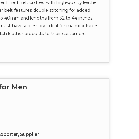
 Lined Belt crafted with high-quality leather
her belt features double stitching for added
 to 40mm and lengths from 32 to 44 inches.
 a must-have accessory. Ideal for manufacturers,
otch leather products to their customers.
 for Men
xporter, Supplier