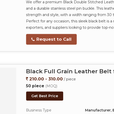
We offer a premium Black Double Stitched Leather
and a durable stainless steel pin buckle. This leat
strength and style, with a width ranging from 30
Perfect for any occasion, this sleek black belt is
exporters, and suppliers looking to provide top-n
Request to Call
Black Full Grain Leather Belt
210.00 - 310.00
/ piece
50 piece
(MOQ)
Get Best Price
Business Type
Manufacturer, E