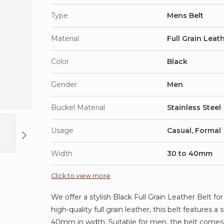
Type
Mens Belt
Material
Full Grain Leat
Color
Black
Gender
Men
Buckel Material
Stainless Steel
Usage
Casual, Formal
Width
30 to 40mm
Click to view more
We offer a stylish Black Full Grain Leather Belt fo
high-quality full grain leather, this belt features 
40mm in width. Suitable for men, the belt comes 