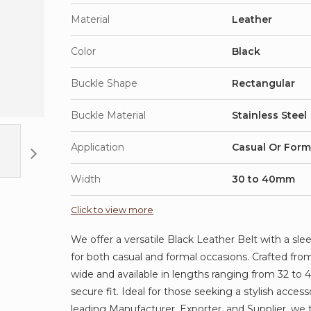
Material
Leather
Color
Black
Buckle Shape
Rectangular
Buckle Material
Stainless Steel
Application
Casual Or Form
Width
30 to 40mm
Click to view more
We offer a versatile Black Leather Belt with a sle
for both casual and formal occasions. Crafted from
wide and available in lengths ranging from 32 to 
secure fit. Ideal for those seeking a stylish acce
leading Manufacturer, Exporter, and Supplier, we 