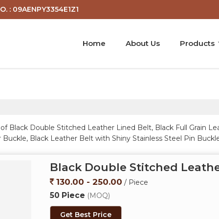
O. : 09AENPY3354E1Z1
Home
About Us
Products
f Black Double Stitched Leather Lined Belt, Black Full Grain Le
 Buckle, Black Leather Belt with Shiny Stainless Steel Pin Buck
 Buckle, Brown Leather Belt with Brushed Buckle, Brown Leathe
e Belt for Men, Classic Black Leather Formal Belt, Classic Br
Black Double Stitched Leathe
 Solid Leather Belt, Men Black Genuine Leather Belt, Men Black
h Black Buckle, Men Crow Black Genuine Leather Polo Belt, Men
130.00 - 250.00
/ Piece
uckle from Unnao.
50 Piece
(MOQ)
Get Best Price