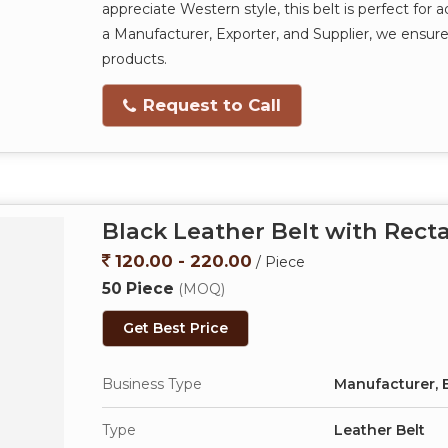
appreciate Western style, this belt is perfect for a
a Manufacturer, Exporter, and Supplier, we ensure 
products.
Request to Call
Black Leather Belt with Rect
120.00 - 220.00
/ Piece
50 Piece
(MOQ)
Get Best Price
Business Type
Manufacturer, E
Type
Leather Belt