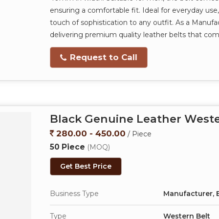
ensuring a comfortable fit. Ideal for everyday use, 
touch of sophistication to any outfit. As a Manufac
delivering premium quality leather belts that comb
Request to Call
Black Genuine Leather Weste
280.00 - 450.00
/ Piece
50 Piece
(MOQ)
Get Best Price
Business Type
Manufacturer, E
Type
Western Belt