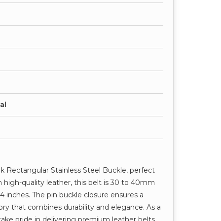
al
ek Rectangular Stainless Steel Buckle, perfect
 high-quality leather, this belt is 30 to 40mm
44 inches. The pin buckle closure ensures a
ssory that combines durability and elegance. As a
take pride in delivering premium leather belts