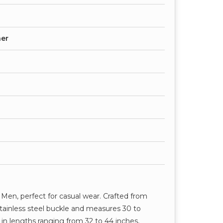
her
r Men, perfect for casual wear. Crafted from
a stainless steel buckle and measures 30 to
in lengths ranging from 32 to 44 inches,