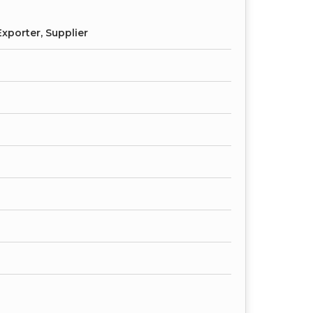
xporter, Supplier