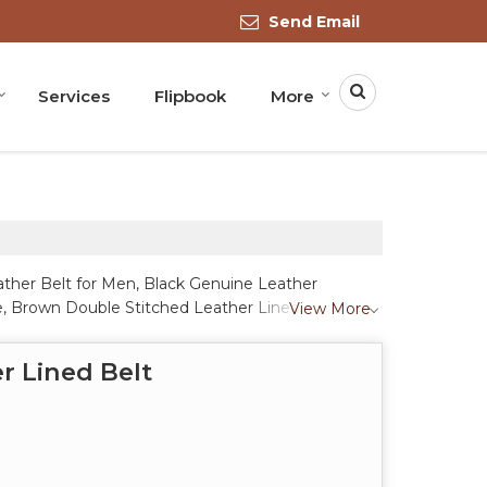
Send Email
Services
Flipbook
More
ather Belt for Men, Black Genuine Leather
le, Brown Double Stitched Leather Lined Belt,
View More
r Belt with Textured Pattern, Brown Leather
own Leather Formal Belt, Handmade Western
r Lined Belt
 Solid Leather Belt, Men Brown Leather Belt with
 Crow Brown Genuine Leather Polo Belt and White