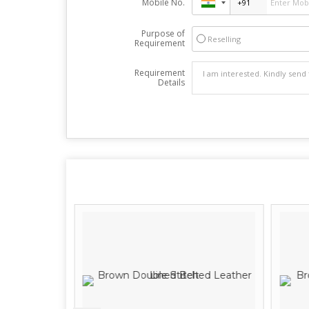
Mobile No.
Purpose of
Reselling
Requirement
Requirement
Details