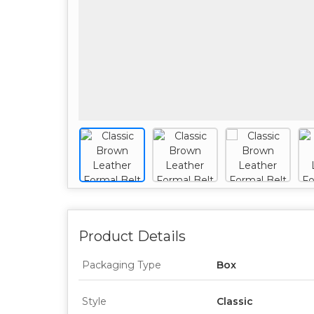
Product Details
Packaging Type
Box
Style
Classic