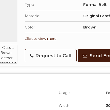
Type
Formal Belt
Material
Original Leat
Color
Brown
Click to view more
Request to Call
Send En
Usage
F
Width
3