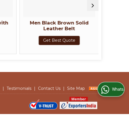
ith
Men Black Brown Solid
Men Bro
Leather Belt
Belt w
Get Best Quote
G
|
Testimonials
|
Contact Us
|
Site Map
WhatsApp Us