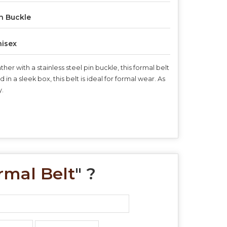
n Buckle
isex
r with a stainless steel pin buckle, this formal belt
 a sleek box, this belt is ideal for formal wear. As
y.
rmal Belt
" ?