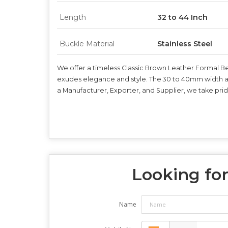
Length
32 to 44 Inch
Buckle Material
Stainless Steel
We offer a timeless Classic Brown Leather Formal Belt
exudes elegance and style. The 30 to 40mm width and 
a Manufacturer, Exporter, and Supplier, we take pride
Looking for
Name