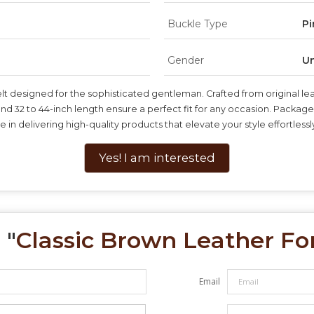
Buckle Type
Pi
Gender
Un
 designed for the sophisticated gentleman. Crafted from original leathe
32 to 44-inch length ensure a perfect fit for any occasion. Packaged in
 in delivering high-quality products that elevate your style effortlessl
Yes! I am interested
 "
Classic Brown Leather Fo
Email