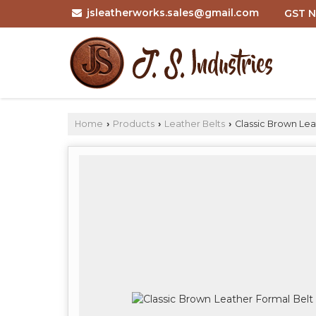
jsleatherworks.sales@gmail.com
GST N
Home
Products
Leather Belts
Classic Brown Lea
›
›
›