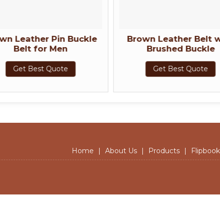
wn Leather Pin Buckle
Brown Leather Belt w
Belt for Men
Brushed Buckle
Get Best Quote
Get Best Quote
Home
|
About Us
|
Products
|
Flipbook