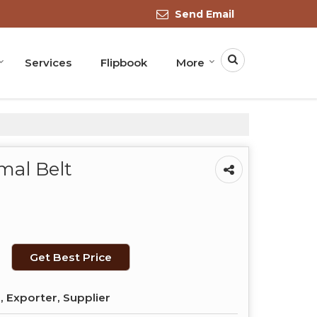
Send Email
Services
Flipbook
More
mal Belt
Get Best Price
 Exporter, Supplier