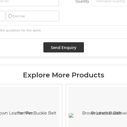
Quantity
End Use
Explore More Products