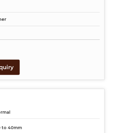
her
quiry
ormal
0 to 40mm