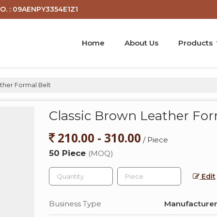
O. : 09AENPY3354E1Z1
Home
About Us
Products
ther Formal Belt
Classic Brown Leather For
210.00 - 310.00
/ Piece
50 Piece
(MOQ)
Edit
Business Type
Manufacturer,